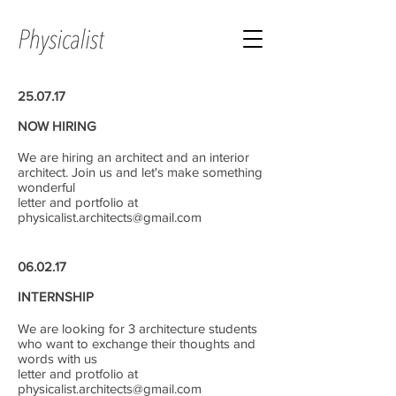
25.07.17
NOW HIRING
We are hiring an architect and an interior
architect. Join us and let's make something
wonderful
letter and portfolio at
physicalist.architects@gmail.com
06.02.17
INTERNSHIP
We are looking for 3 architecture students
who want to exchange their thoughts and
words with us
letter and protfolio at
physicalist.architects@gmail.com