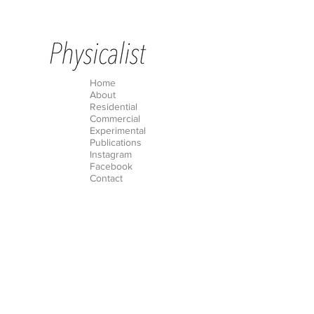
Home
About
Residential
Commercial
Experimental
Publications
Instagram
Facebook
Contact